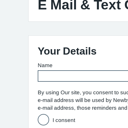
E Mail & Text
Your Details
Name
By using Our site, you consent to su
e-mail address will be used by Newby
e-mail address, those reminders and n
I consent