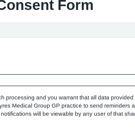
 Consent Form
ch processing and you warrant that all data provided 
res Medical Group GP practice to send reminders and
otifications will be viewable by any user of that sh