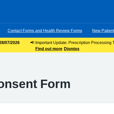
Contact Forms and Health Review Forms
New Patient
 28/07/2026
📢 Important Update: Prescription Processing 
Find out more
requests, our current turnaround time for 
Dismiss
Consent Form