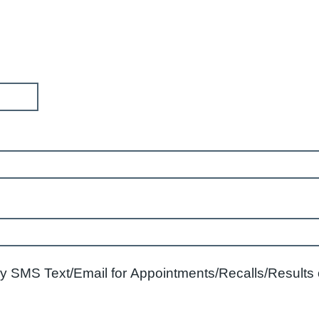
 SMS Text/Email for Appointments/Recalls/Results or