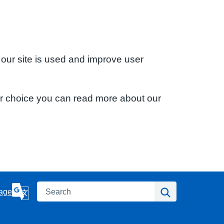
 our site is used and improve user
ur choice you can read more about our
Search
Search
age