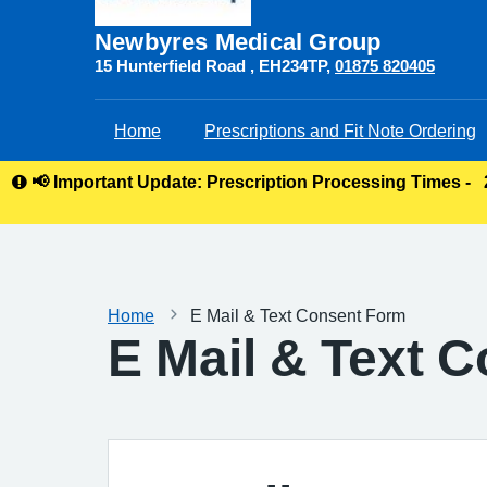
Newbyres Medical Group
15 Hunterfield Road
EH234TP
01875 820405
Home
Prescriptions and Fit Note Ordering
📢 Important Update: Prescription Processing Times -
Home
E Mail & Text Consent Form
E Mail & Text 