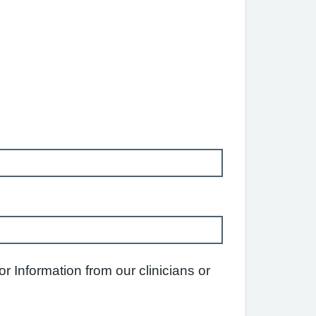
 Information from our clinicians or