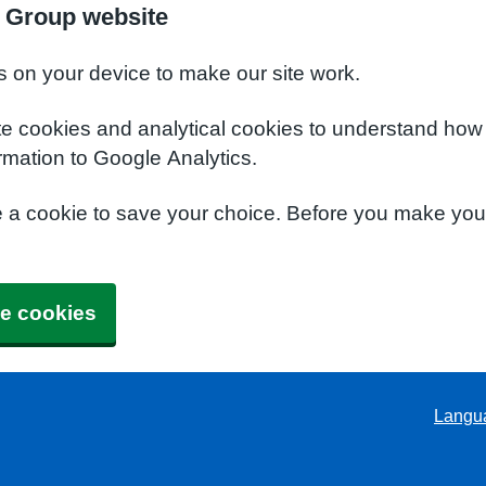
 Group website
s on your device to make our site work.
te cookies and analytical cookies to understand how
rmation to Google Analytics.
e a cookie to save your choice. Before you make yo
e cookies
Langu