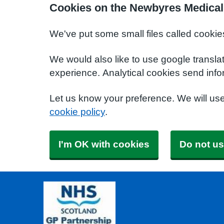
Cookies on the Newbyres Medical
We've put some small files called cookie
We would also like to use google transla
experience. Analytical cookies send info
Let us know your preference. We will us
cookie policy
.
I'm OK with cookies
Do not us