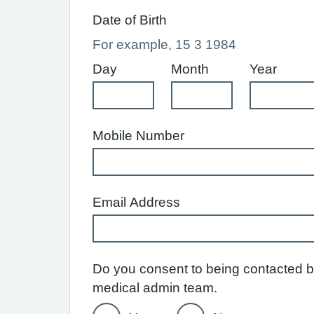
Date of Birth
For example, 15 3 1984
Day
Month
Year
Mobile Number
Email Address
Do you consent to being contacted by
medical admin team.