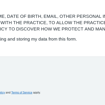
, DATE OF BIRTH, EMAIL, OTHER PERSONAL I
WITH THE PRACTICE, TO ALLOW THE PRACTIC
LICY TO DISCOVER HOW WE PROTECT AND MAN
ting and storing my data from this form.
licy
and
Terms of Service
apply.