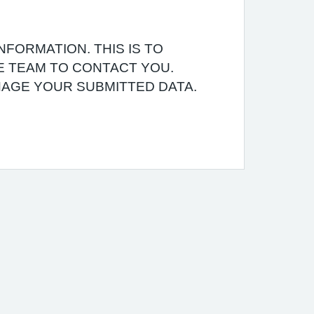
NFORMATION. THIS IS TO
E TEAM TO CONTACT YOU.
AGE YOUR SUBMITTED DATA.