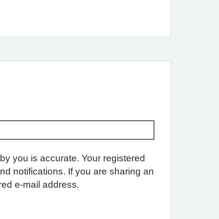
by you is accurate. Your registered
 notifications. If you are sharing an
ared e-mail address.