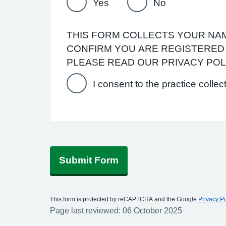
Yes
No
THIS FORM COLLECTS YOUR NAME
CONFIRM YOU ARE REGISTERED 
PLEASE READ OUR PRIVACY PO
I consent to the practice collec
Submit Form
This form is protected by reCAPTCHA and the Google
Privacy Po
Page last reviewed: 06 October 2025